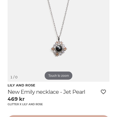
Touch to zoom
1
/ 0
LILY AND ROSE
New Emily necklace - Jet Pearl
469
kr
GLITTER X LILY AND ROSE